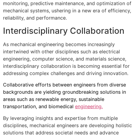
monitoring, predictive maintenance, and optimization of
mechanical systems, ushering in a new era of efficiency,
reliability, and performance.
Interdisciplinary Collaboration
As mechanical engineering becomes increasingly
intertwined with other disciplines such as electrical
engineering, computer science, and materials science,
interdisciplinary collaboration is becoming essential for
addressing complex challenges and driving innovation.
Collaborative efforts between engineers from diverse
backgrounds are yielding groundbreaking solutions in
areas such as renewable energy, sustainable
transportation, and biomedical
engineering.
By leveraging insights and expertise from multiple
disciplines, mechanical engineers are developing holistic
solutions that address societal needs and advance