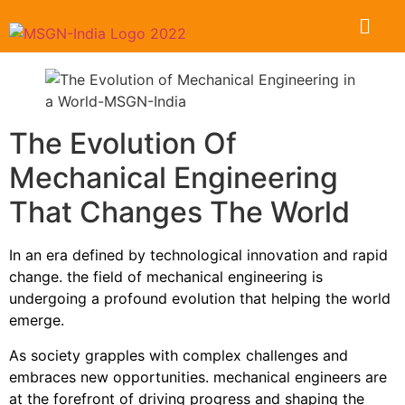
The Evolution Of
Mechanical Engineering
That Changes The World
In an era defined by technological innovation and rapid
change. the field of mechanical engineering is
undergoing a profound evolution that helping the world
emerge.
As society grapples with complex challenges and
embraces new opportunities. mechanical engineers are
at the forefront of driving progress and shaping the