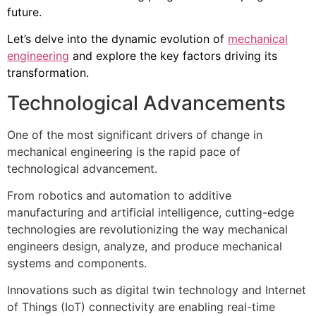
future.
Let’s delve into the dynamic evolution of
mechanical
engineering
and explore the key factors driving its
transformation.
Technological Advancements
One of the most significant drivers of change in
mechanical engineering is the rapid pace of
technological advancement.
From robotics and automation to additive
manufacturing and artificial intelligence, cutting-edge
technologies are revolutionizing the way mechanical
engineers design, analyze, and produce mechanical
systems and components.
Innovations such as digital twin technology and Internet
of Things (IoT) connectivity are enabling real-time