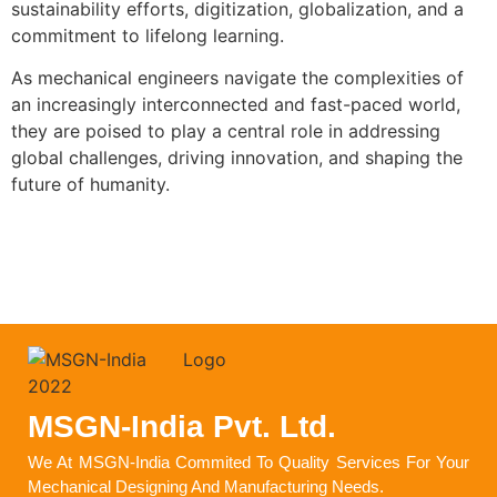
sustainability efforts, digitization, globalization, and a
commitment to lifelong learning.
As mechanical engineers navigate the complexities of
an increasingly interconnected and fast-paced world,
they are poised to play a central role in addressing
global challenges, driving innovation, and shaping the
future of humanity.
MSGN-India Pvt. Ltd.
We At MSGN-India Commited To Quality Services For Your
Mechanical Designing And Manufacturing Needs.