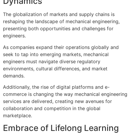
Dynamics
The globalization of markets and supply chains is
reshaping the landscape of mechanical engineering,
presenting both opportunities and challenges for
engineers.
As companies expand their operations globally and
seek to tap into emerging markets, mechanical
engineers must navigate diverse regulatory
environments, cultural differences, and market
demands.
Additionally, the rise of digital platforms and e-
commerce is changing the way mechanical engineering
services are delivered, creating new avenues for
collaboration and competition in the global
marketplace.
Embrace of Lifelong Learning