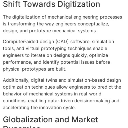
Shift Towards Digitization
The digitalization of mechanical engineering processes
is transforming the way engineers conceptualize,
design, and prototype mechanical systems.
Computer-aided design (CAD) software, simulation
tools, and virtual prototyping techniques enable
engineers to iterate on designs quickly, optimize
performance, and identify potential issues before
physical prototypes are built.
Additionally, digital twins and simulation-based design
optimization techniques allow engineers to predict the
behavior of mechanical systems in real-world
conditions, enabling data-driven decision-making and
accelerating the innovation cycle.
Globalization and Market