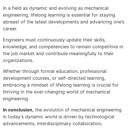
In a field as dynamic and evolving as mechanical
engineering, lifelong learning is essential for staying
abreast of the latest developments and advancing one’s
career.
Engineers must continuously update their skills,
knowledge, and competencies to remain competitive in
the job market and contribute meaningfully to their
organizations.
Whether through formal education, professional
development courses, or self-directed learning,
embracing a mindset of lifelong learning is crucial for
thriving in the ever-changing world of mechanical
engineering.
In conclusion,
the evolution of mechanical engineering
in today’s dynamic world is driven by technological
advancements, interdisciplinary collaboration,