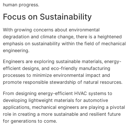
human progress.
Focus on Sustainability
With growing concerns about environmental
degradation and climate change, there is a heightened
emphasis on sustainability within the field of mechanical
engineering.
Engineers are exploring sustainable materials, energy-
efficient designs, and eco-friendly manufacturing
processes to minimize environmental impact and
promote responsible stewardship of natural resources.
From designing energy-efficient HVAC systems to
developing lightweight materials for automotive
applications, mechanical engineers are playing a pivotal
role in creating a more sustainable and resilient future
for generations to come.