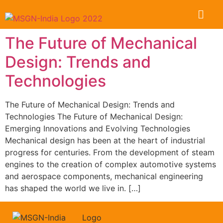
The Future of Mechanical
Design: Trends and
Technologies
The Future of Mechanical Design: Trends and
Technologies The Future of Mechanical Design:
Emerging Innovations and Evolving Technologies
Mechanical design has been at the heart of industrial
progress for centuries. From the development of steam
engines to the creation of complex automotive systems
and aerospace components, mechanical engineering
has shaped the world we live in. […]