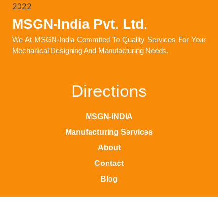
MSGN-India Pvt. Ltd.
We At MSGN-India Commited To Quality Services For Your
Mechanical Designing And Manufacturing Needs.
Directions
MSGN-INDIA
Manufacturing Services
About
Contact
Blog